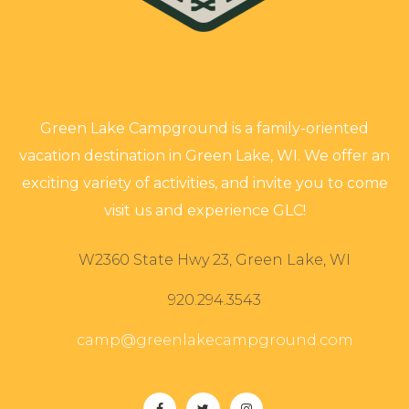
Green Lake Campground is a family-oriented
vacation destination in Green Lake, WI. We offer an
exciting variety of activities, and invite you to come
visit us and experience GLC!
W2360 State Hwy 23, Green Lake, WI
920.294.3543
camp@greenlakecampground.com