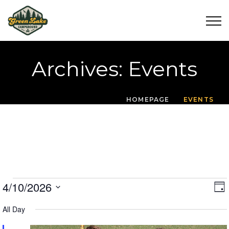
Archives:
Events
HOMEPAGE
EVENTS
Events For April 10,
V
4/10/2026
DA
V
Select
I
Date.
All Day
E
E