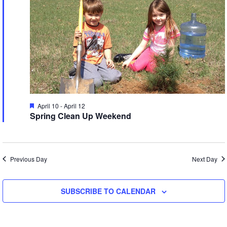
W
T
S
N
I
E
A
V
S
Featured
April 10
-
April 12
I
Spring Clean Up Weekend
G
A
A
V
Previous Day
Next Day
I
T
I
SUBSCRIBE TO CALENDAR
A
O
T