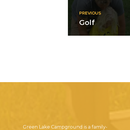
PREVIOUS
Golf
Green Lake Campground is a family-