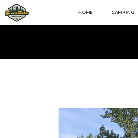
HOME
CAMPING