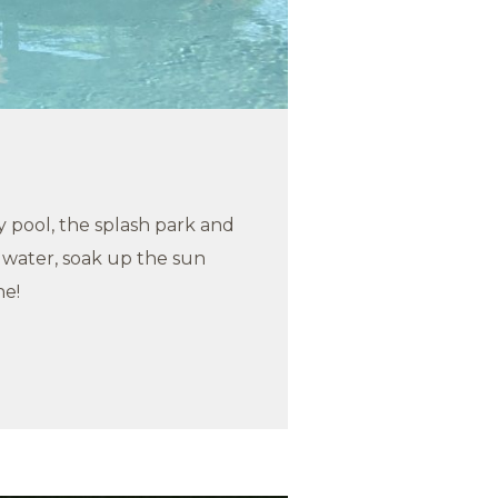
 pool, the splash park and
e water, soak up the sun
ne!