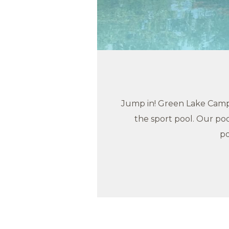
Jump in! Green Lake Campg
the sport pool. Our poo
po