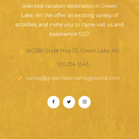
oriented vacation destination in Green
Lake, WI. We offer an exciting variety of
activities, and invite you to come visit us and
experience GLC!
W2360 State Hwy 23, Green Lake, WI
920.294.3543
camp@greenlakecampground.com