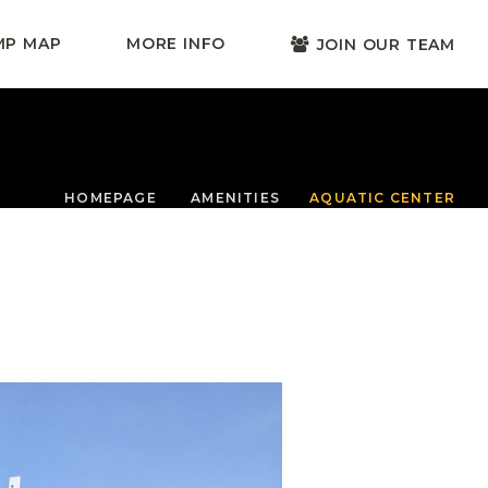
MP MAP
MORE INFO
JOIN OUR TEAM
HOMEPAGE
AMENITIES
AQUATIC CENTER