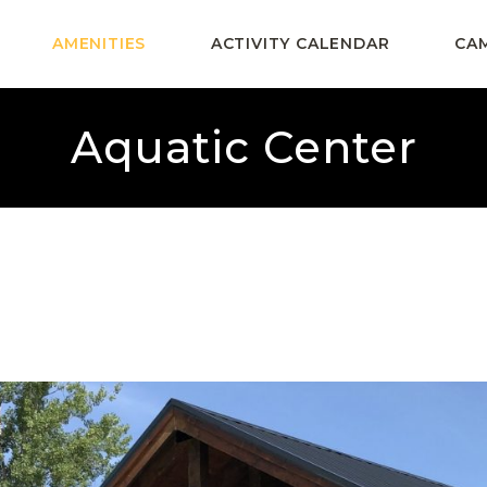
AMENITIES
ACTIVITY CALENDAR
CA
Aquatic Center