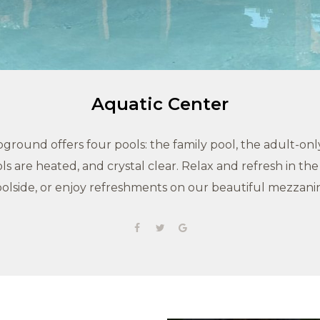
Aquatic Center
round offers four pools: the family pool, the adult-only
ls are heated, and crystal clear. Relax and refresh in th
olside, or enjoy refreshments on our beautiful mezzani