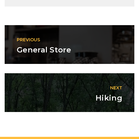
PREVIOUS
General Store
NEXT
Hiking