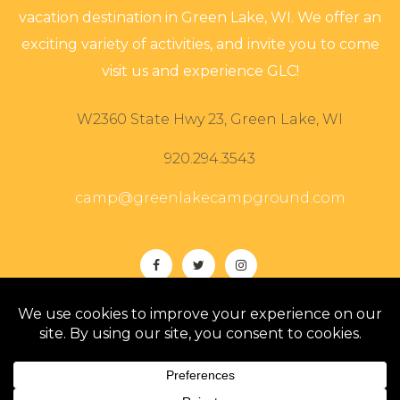
vacation destination in Green Lake, WI. We offer an
exciting variety of activities, and invite you to come
visit us and experience GLC!
W2360 State Hwy 23, Green Lake, WI
920.294.3543
camp@greenlakecampground.com