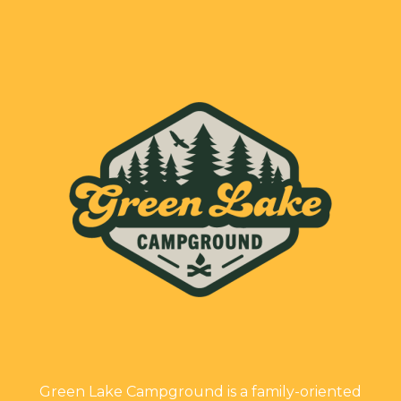
Green Lake Campground is a family-oriented