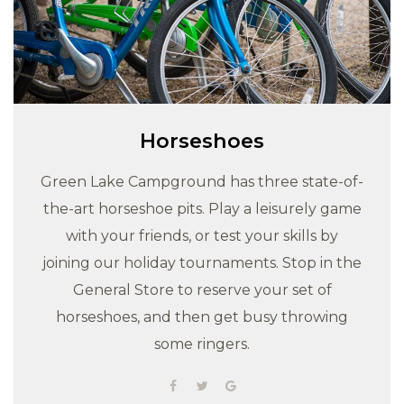
Horseshoes
Green Lake Campground has three state-of-
the-art horseshoe pits. Play a leisurely game
with your friends, or test your skills by
joining our holiday tournaments. Stop in the
General Store to reserve your set of
horseshoes, and then get busy throwing
some ringers.