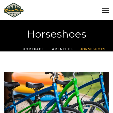
Horseshoes
HOMEPAGE
AMENITIES
HORSESHOES