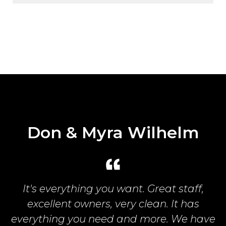
Pethan Family
Best campground in the world! My family
and I had a blast! Excellent staff.