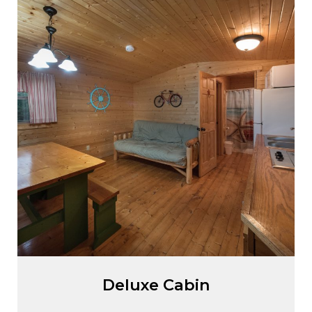
Deluxe Cabin