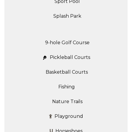
Sport Pool
Splash Park
9-hole Golf Course
Pickleball Courts
Basketball Courts
Fishing
Nature Trails
Playground
U
Horseshoes