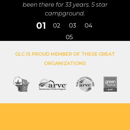
GLC IS PROUD MEMBER OF THESE GREAT
ORGANIZATIONS