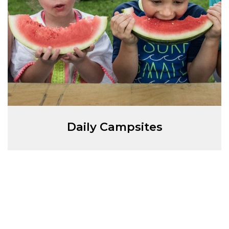
Daily Campsites