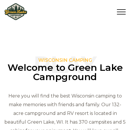
PLAY
WISCONSIN CAMPING
Welcome to Green Lake
Campground
Here you will find the best Wisconsin camping to
make memories with friends and family. Our 132-
acre campground and RV resort is located in
beautiful Green Lake, WI. It has 370 campsites and 5