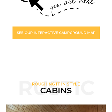
SEE OUR INTERACTIVE CAMPGROUND MAP
RUSTIC
ROUGHING IT IN STYLE
CABINS