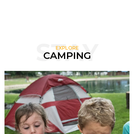
STAY
EXPLORE
CAMPING