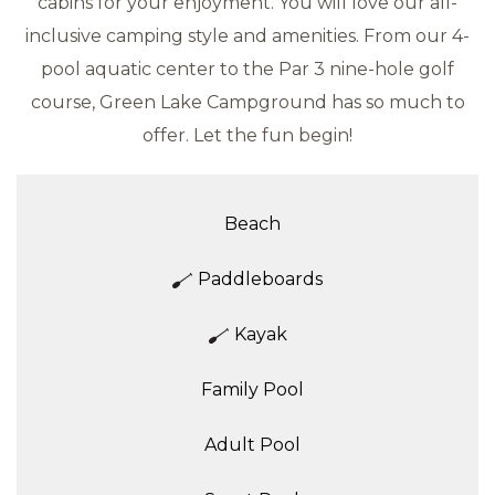
cabins for your enjoyment. You will love our all-
inclusive camping style and amenities. From our 4-
pool aquatic center to the Par 3 nine-hole golf
course, Green Lake Campground has so much to
offer. Let the fun begin!
Beach
Paddleboards
Kayak
Family Pool
Adult Pool