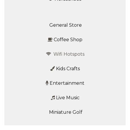
General Store
Coffee Shop
Wifi Hotspots
Kids Crafts
Entertainment
Live Music
Miniature Golf