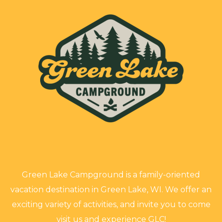
Green Lake Campground is a family-oriented
vacation destination in Green Lake, WI. We offer an
exciting variety of activities, and invite you to come
visit us and experience GLC!