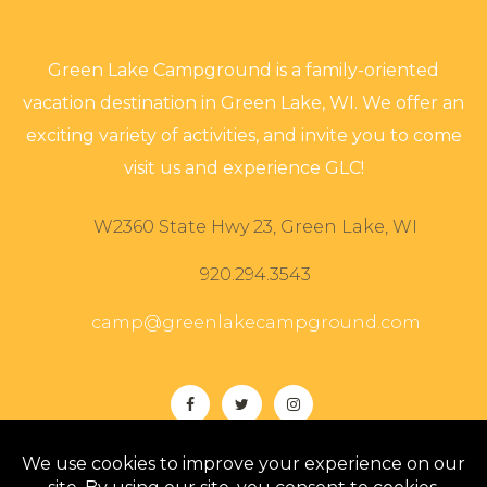
Green Lake Campground is a family-oriented
vacation destination in Green Lake, WI. We offer an
exciting variety of activities, and invite you to come
visit us and experience GLC!
W2360 State Hwy 23, Green Lake, WI
920.294.3543
camp@greenlakecampground.com