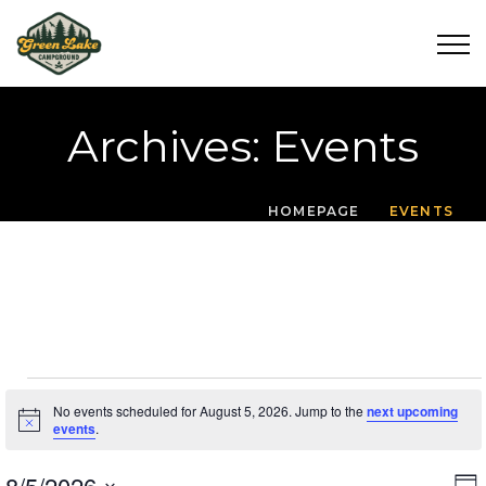
Archives:
Events
HOMEPAGE
EVENTS
Events For August 5
No events scheduled for August 5, 2026. Jump to the
next upcoming
Notice
events
.
8/5/2026